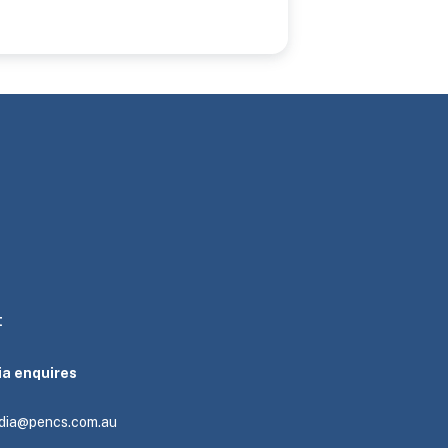
t
ia enquires
dia@pencs.com.au