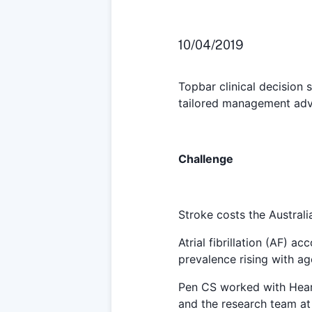
10/04/2019
Topbar clinical decision s
tailored management advi
Challenge
Stroke costs the Australi
Atrial fibrillation (AF) a
prevalence rising with ag
Pen CS worked with Hear
and the research team at 