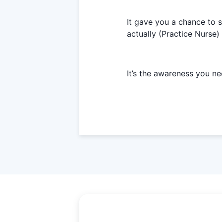
It gave you a chance to 
actually (Practice Nurse)
It’s the awareness you ne