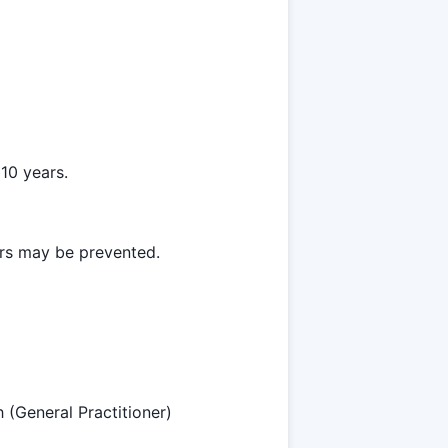
10 years.
ars may be prevented.
h (General Practitioner)