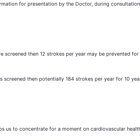
rmation for presentation by the Doctor, during consultation
are screened then 12 strokes per year may be prevented for 
is screened then potentially 184 strokes per year for 10 ye
 helps us to concentrate for a moment on cardiovascular healt