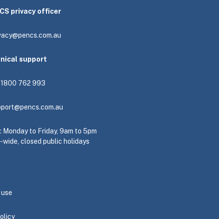
CS privacy officer
ivacy@pencs.com.au
hnical support
: 1800 762 993
pport@pencs.com.au
e: Monday to Friday, 9am to 5pm
-wide, closed public holidays
 use
olicy