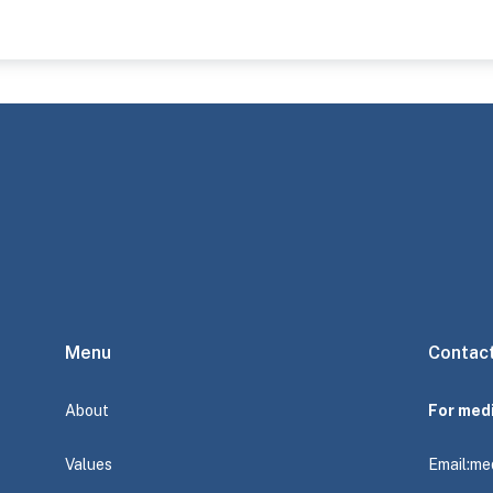
Menu
Contac
About
For med
Values
Email:
me