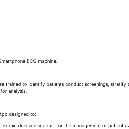
 Smartphone ECG machine.
e trained to identify patients conduct screenings, stratify t
for analysis.
 App designed to:
ectronic decision support for the management of patients 