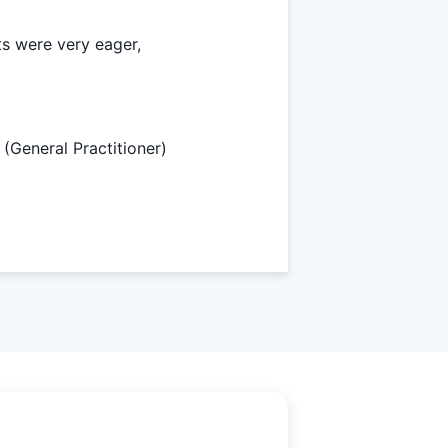
ts were very eager,
(General Practitioner)