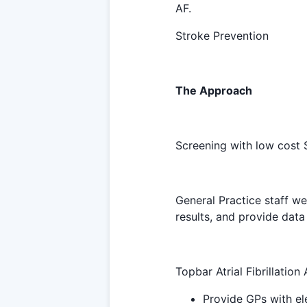
AF.
Stroke Prevention
The Approach
Screening with low cost
General Practice staff wer
results, and provide data 
Topbar Atrial Fibrillation
Provide GPs with el