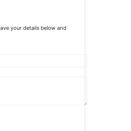
ave your details below and
*