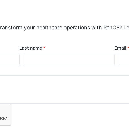
transform your healthcare operations with PenCS? Le
Last name
Email
*