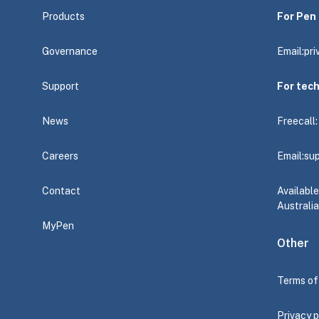
Products
For Pen 
Governance
Email:
pr
Support
For tec
News
Freecall
Careers
Email:
su
Contact
Availabl
Australia
MyPen
Other
Terms of
Privacy p