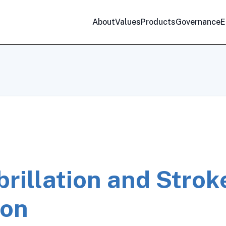
About
Values
Products
Governance
E
ibrillation and Strok
ion