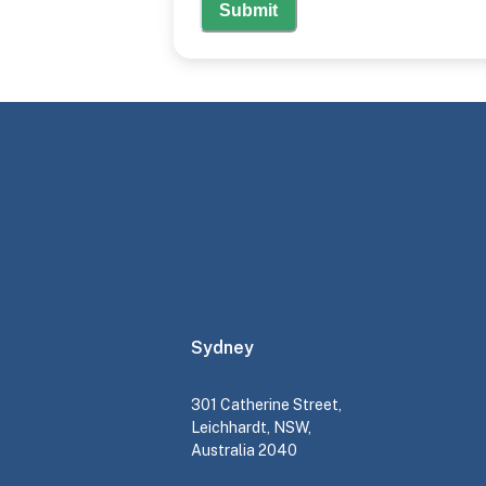
Submit
Sydney
301 Catherine Street,
Leichhardt, NSW,
Australia 2040