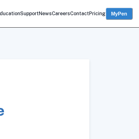
ducation
Support
News
Careers
Contact
Pricing
MyPen
e