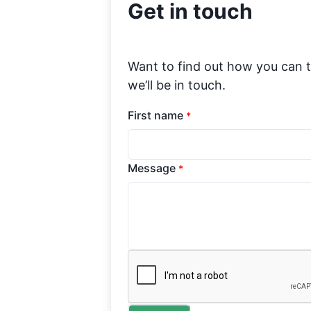
Get in touch
Want to find out how you can 
we’ll be in touch.
First name
*
Message
*