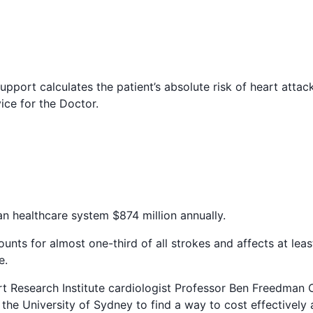
upport calculates the patient’s absolute risk of heart attac
ce for the Doctor.
an healthcare system $874 million annually.
ccounts for almost one-third of all strokes and affects at lea
e.
t Research Institute cardiologist Professor Ben Freedman
the University of Sydney to find a way to cost effectively a