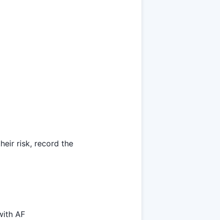
heir risk, record the
with AF