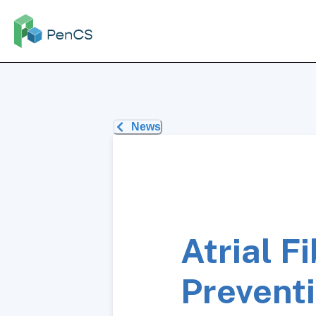
News
Atrial F
Prevent