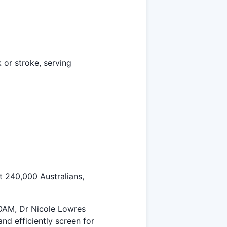
k or stroke, serving
st 240,000 Australians,
 OAM, Dr Nicole Lowres
nd efficiently screen for