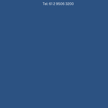
Tel: 61 2 9506 3200