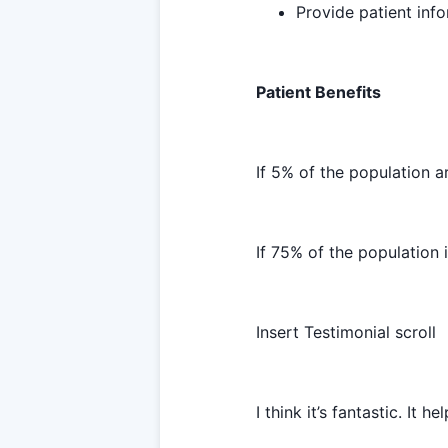
Provide patient info
Patient Benefits
If 5% of the population 
If 75% of the population 
Insert Testimonial scroll
I think it’s fantastic. It