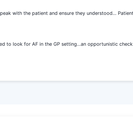
speak with the patient and ensure they understood… Patien
ed to look for AF in the GP setting…an opportunistic check 