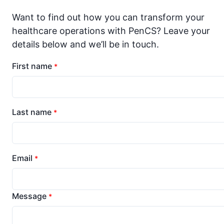
Want to find out how you can transform your
healthcare operations with PenCS? Leave your
details below and we’ll be in touch.
First name
*
Last name
*
Email
*
Message
*