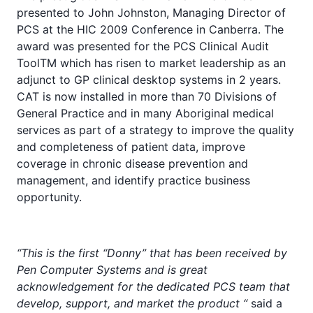
presented to John Johnston, Managing Director of
PCS at the HIC 2009 Conference in Canberra. The
award was presented for the PCS Clinical Audit
ToolTM which has risen to market leadership as an
adjunct to GP clinical desktop systems in 2 years.
CAT is now installed in more than 70 Divisions of
General Practice and in many Aboriginal medical
services as part of a strategy to improve the quality
and completeness of patient data, improve
coverage in chronic disease prevention and
management, and identify practice business
opportunity.
“This is the first “Donny” that has been received by
Pen Computer Systems and is great
acknowledgement for the dedicated PCS team that
develop, support, and market the product “
said a