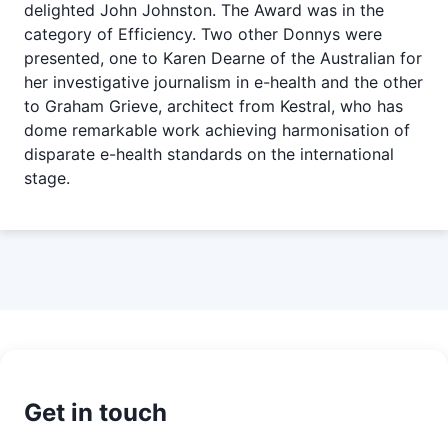
delighted John Johnston. The Award was in the
category of Efficiency. Two other Donnys were
presented, one to Karen Dearne of the Australian for
her investigative journalism in e-health and the other
to Graham Grieve, architect from Kestral, who has
dome remarkable work achieving harmonisation of
disparate e-health standards on the international
stage.
Get in touch