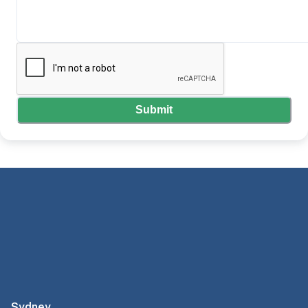
Submit
Sydney