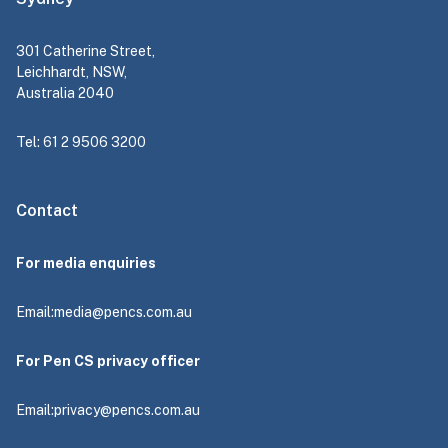
301 Catherine Street,
Leichhardt, NSW,
Australia 2040
Tel: 61 2 9506 3200
Contact
For media enquiries
Email:
media@pencs.com.au
For Pen CS privacy officer
Email:
privacy@pencs.com.au