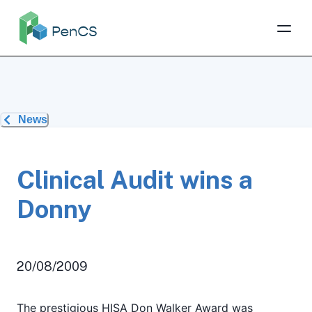
News
Clinical Audit wins a
Donny
20/08/2009
The prestigious HISA Don Walker Award was