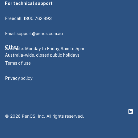
For technical support
Freecall: 1800 762 993
Email:
support@pencs.com.au
Other
Available: Monday to Friday, 9am to 5pm
Australia-wide, closed public holidays
Terms of use
Privacy policy
©
2026
PenCS, Inc. All rights reserved.