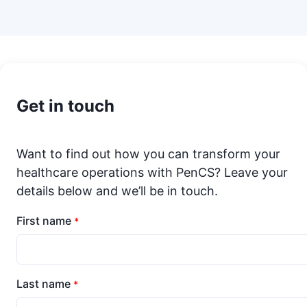
Get in touch
Want to find out how you can transform your
healthcare operations with PenCS? Leave your
details below and we’ll be in touch.
First name
*
Last name
*