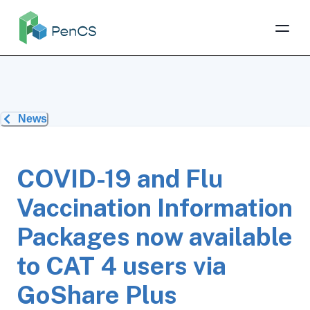
News
COVID-19 and Flu
Vaccination Information
Packages now available
to CAT 4 users via
GoShare Plus