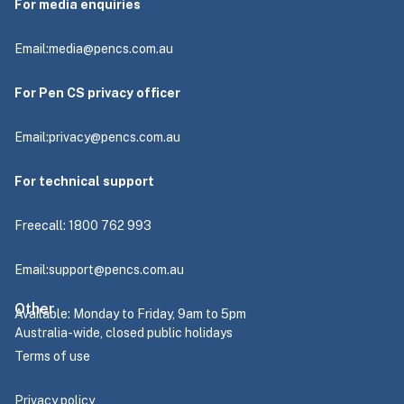
For media enquiries
Email:
media@pencs.com.au
For Pen CS privacy officer
Email:
privacy@pencs.com.au
For technical support
Freecall: 1800 762 993
Email:
support@pencs.com.au
Other
Available: Monday to Friday, 9am to 5pm
Australia-wide, closed public holidays
Terms of use
Privacy policy