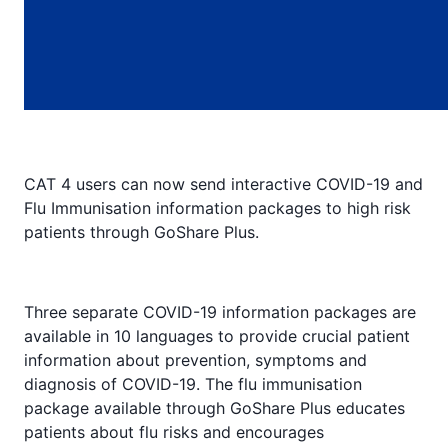
CAT 4 users can now send interactive COVID-19 and
Flu Immunisation information packages to high risk
patients through GoShare Plus.
Three separate COVID-19 information packages are
available in 10 languages to provide crucial patient
information about prevention, symptoms and
diagnosis of COVID-19. The flu immunisation
package available through GoShare Plus educates
patients about flu risks and encourages