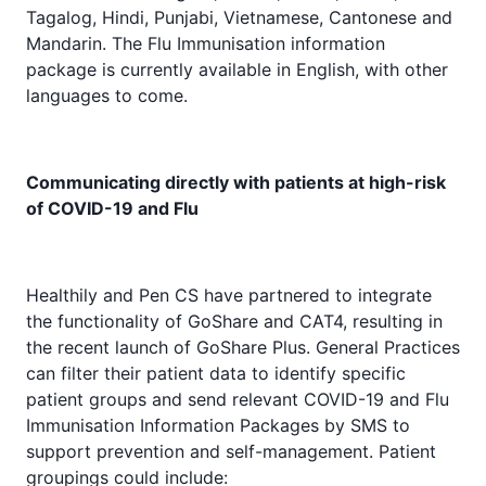
Tagalog, Hindi, Punjabi, Vietnamese, Cantonese and
Mandarin. The Flu Immunisation information
package is currently available in English, with other
languages to come.
Communicating directly with patients at high-risk
of COVID-19 and Flu
Healthily and Pen CS have partnered to integrate
the functionality of GoShare and CAT4, resulting in
the recent launch of GoShare Plus. General Practices
can filter their patient data to identify specific
patient groups and send relevant COVID-19 and Flu
Immunisation Information Packages by SMS to
support prevention and self-management. Patient
groupings could include: