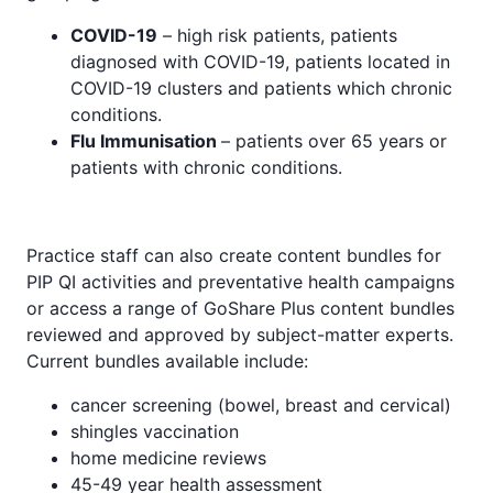
COVID-19
– high risk patients, patients
diagnosed with COVID-19, patients located in
COVID-19 clusters and patients which chronic
conditions.
Flu Immunisation
– patients over 65 years or
patients with chronic conditions.
Practice staff can also create content bundles for
PIP QI activities and preventative health campaigns
or access a range of GoShare Plus content bundles
reviewed and approved by subject-matter experts.
Current bundles available include:
cancer screening (bowel, breast and cervical)
shingles vaccination
home medicine reviews
45-49 year health assessment