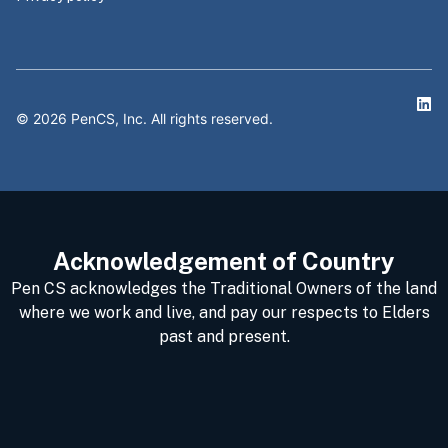
©
2026
PenCS, Inc. All rights reserved.
Acknowledgement of Country
Pen CS acknowledges the Traditional Owners of the land
where we work and live, and pay our respects to Elders
past and present.