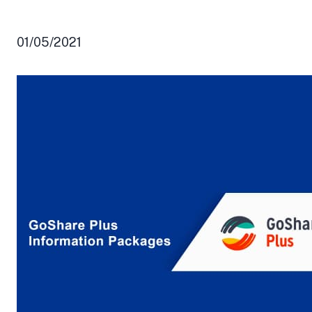
01/05/2021