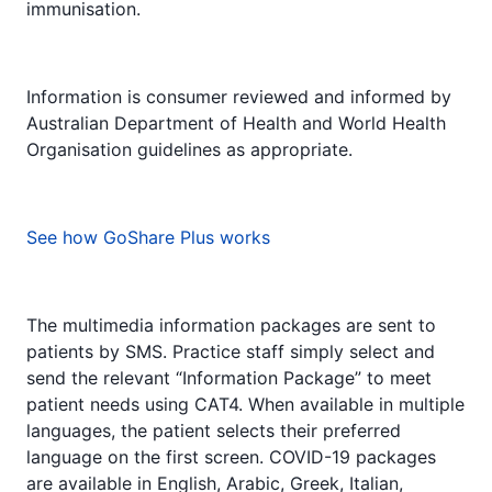
immunisation.
Information is consumer reviewed and informed by
Australian Department of Health and World Health
Organisation guidelines as appropriate.
See how GoShare Plus works
The multimedia information packages are sent to
patients by SMS. Practice staff simply select and
send the relevant “Information Package” to meet
patient needs using CAT4. When available in multiple
languages, the patient selects their preferred
language on the first screen. COVID-19 packages
are available in English, Arabic, Greek, Italian,