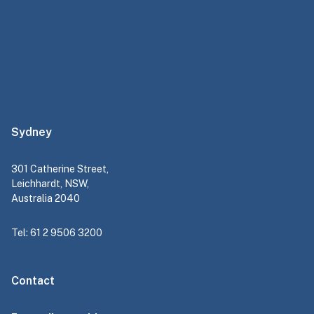
Sydney
301 Catherine Street,
Leichhardt, NSW,
Australia 2040
Tel: 61 2 9506 3200
Contact