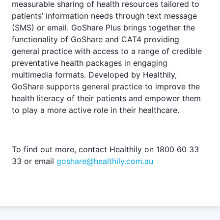
measurable sharing of health resources tailored to
patients’ information needs through text message
(SMS) or email. GoShare Plus brings together the
functionality of GoShare and CAT4 providing
general practice with access to a range of credible
preventative health packages in engaging
multimedia formats. Developed by Healthily,
GoShare supports general practice to improve the
health literacy of their patients and empower them
to play a more active role in their healthcare.
To find out more, contact Healthily on 1800 60 33
33 or email
goshare@healthily.com.au