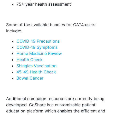
75+ year health assessment
Some of the available bundles for CAT4 users
include:
COVID-19 Precautions
COVID-19 Symptoms
Home Medicine Review
Health Check
Shingles Vaccination
45-49 Health Check
Bowel Cancer
Additional campaign resources are currently being
developed. GoShare is a customisable patient
education platform which enables the efficient and