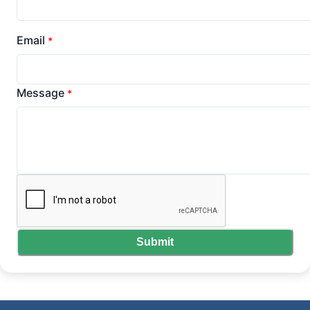
Email
*
Message
*
Submit