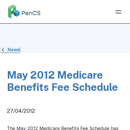
News
May 2012 Medicare
Benefits Fee Schedule
27/04/2012
The May 2012 Medicare Benefits Fee Schedule has