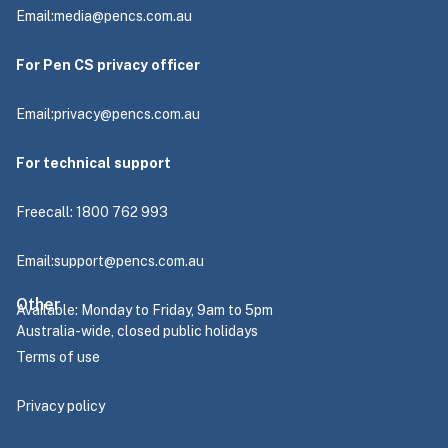
Email:
media@pencs.com.au
For Pen CS privacy officer
Email:
privacy@pencs.com.au
For technical support
Freecall: 1800 762 993
Email:
support@pencs.com.au
Other
Available: Monday to Friday, 9am to 5pm
Australia-wide, closed public holidays
Terms of use
Privacy policy