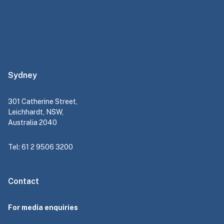
Sydney
301 Catherine Street,
Leichhardt, NSW,
Australia 2040
Tel: 61 2 9506 3200
Contact
For media enquiries