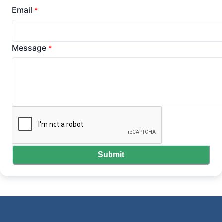
Email
*
Message
*
Submit