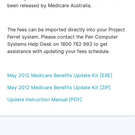
been released by Medicare Australia.
The fees can be imported directly into your Project
Ferret system. Please contact the Pen Computer
Systems Help Desk on 1800 762 993 to get
assistance with updating your fees schedule.
May 2012 Medicare Benefits Update Kit [EXE]
May 2012 Medicare Benefits Update Kit [ZIP]
Update Instruction Manual [PDF]