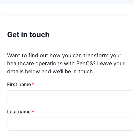
Get in touch
Want to find out how you can transform your
healthcare operations with PenCS? Leave your
details below and we’ll be in touch.
First name
*
Last name
*