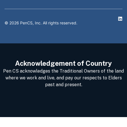
©
2026
PenCS, Inc. All rights reserved.
Acknowledgement of Country
Pen CS acknowledges the Traditional Owners of the land
where we work and live, and pay our respects to Elders
past and present.