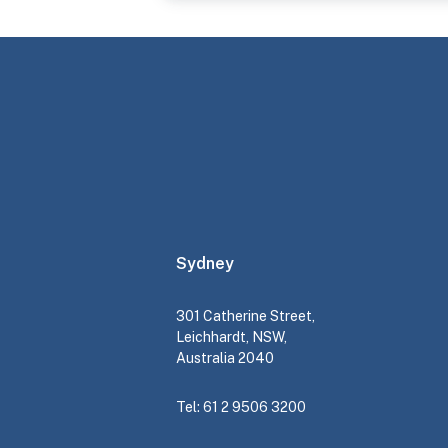
Sydney
301 Catherine Street,
Leichhardt, NSW,
Australia 2040
Tel: 61 2 9506 3200