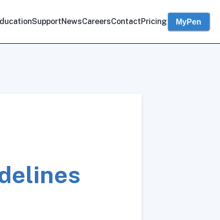
ducation
Support
News
Careers
Contact
Pricing
MyPen
delines