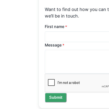
Want to find out how you can 
we’ll be in touch.
First name
*
Message
*
Submit