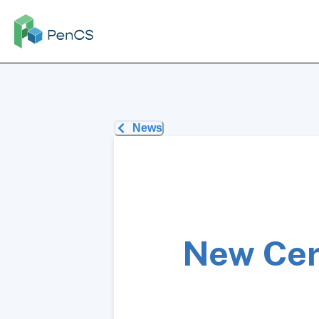
News
New Cer