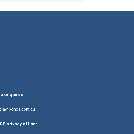
t
ia enquires
dia@pencs.com.au
CS privacy officer