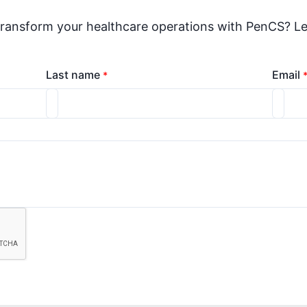
transform your healthcare operations with PenCS? Le
Last name
Email
*