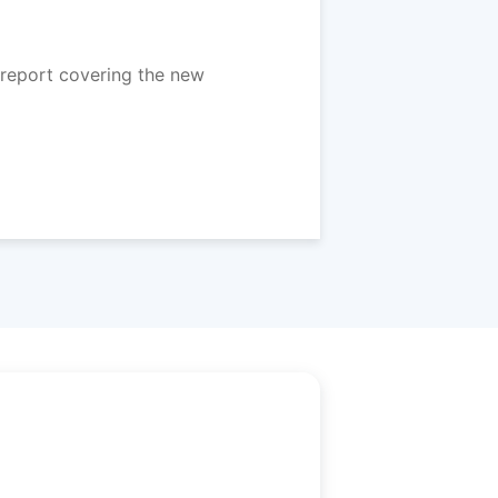
report covering the new