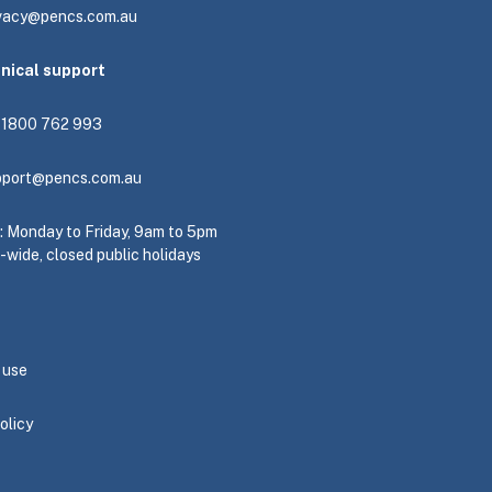
ivacy@pencs.com.au
hnical support
: 1800 762 993
pport@pencs.com.au
e: Monday to Friday, 9am to 5pm
-wide, closed public holidays
 use
olicy