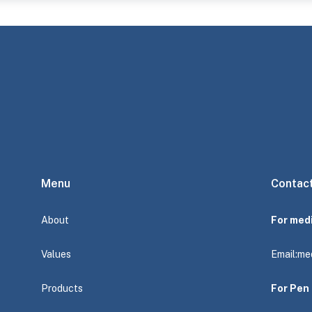
Menu
Contac
About
For med
Values
Email:
me
Products
For Pen 