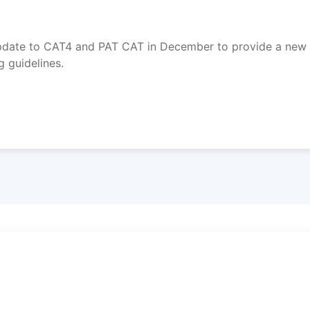
update to CAT4 and PAT CAT in December to provide a new 
 guidelines.