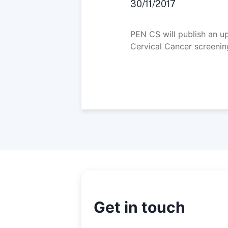
30/11/2017
PEN CS will publish an 
Cervical Cancer screening
Get in touch