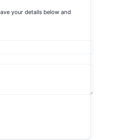
ave your details below and
*