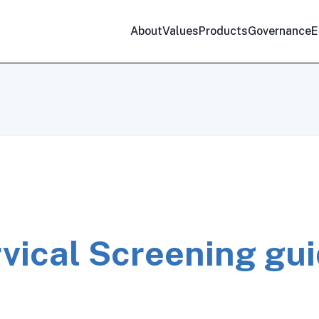
About
Values
Products
Governance
E
vical Screening gui