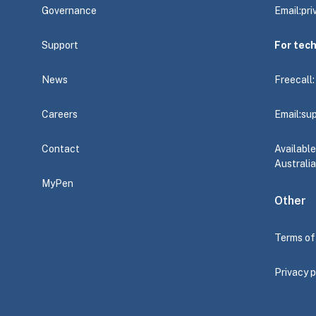
Governance
Email:
pr
Support
For tec
News
Freecall
Careers
Email:
su
Contact
Availabl
Australia
MyPen
Other
Terms of
Privacy p