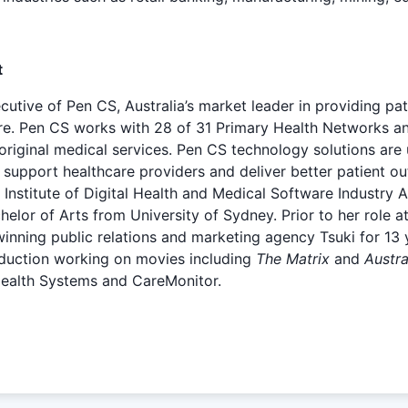
t
utive of Pen CS, Australia’s market leader in providing pat
are. Pen CS works with 28 of 31 Primary Health Networks a
original medical services. Pen CS technology solutions are 
 support healthcare providers and deliver better patient 
Institute of Digital Health and Medical Software Industry 
or of Arts from University of Sydney. Prior to her role a
ning public relations and marketing agency Tsuki for 13 y
roduction working on movies including
The Matrix
and
Austra
ealth Systems and CareMonitor.