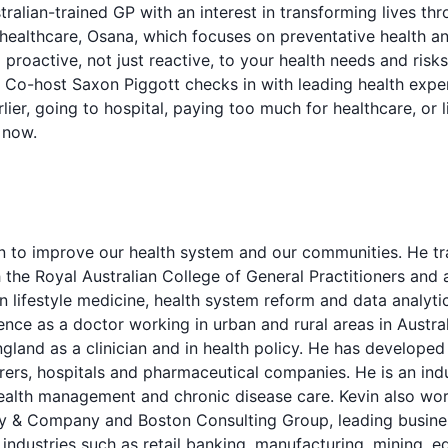
tralian-trained GP with an interest in transforming lives th
ealthcare, Osana, which focuses on preventative health an
g proactive, not just reactive, to your health needs and risk
 Co-host Saxon Piggott checks in with leading health expe
ier, going to hospital, paying too much for healthcare, or l
g now.
n to improve our health system and our communities. He tra
h the Royal Australian College of General Practitioners an
in lifestyle medicine, health system reform and data analytic
nce as a doctor working in urban and rural areas in Australi
land as a clinician and in health policy. He has develope
rers, hospitals and pharmaceutical companies. He is an ind
health management and chronic disease care. Kevin also wor
y & Company and Boston Consulting Group, leading busines
 industries such as retail banking, manufacturing, mining, 