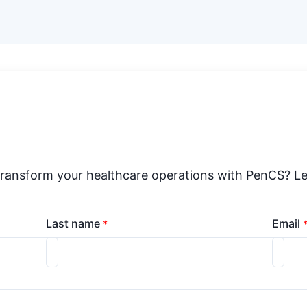
transform your healthcare operations with PenCS? Le
Last name
Email
*