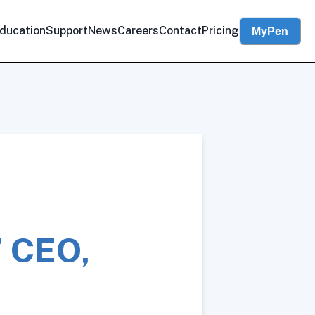
ducation
Support
News
Careers
Contact
Pricing
MyPen
’ CEO,