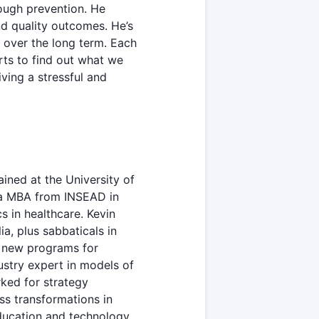
rough prevention. He
d quality outcomes. He’s
s over the long term. Each
rts to find out what we
iving a stressful and
ined at the University of
d a MBA from INSEAD in
s in healthcare. Kevin
a, plus sabbaticals in
d new programs for
ustry expert in models of
ked for strategy
s transformations in
education and technology.