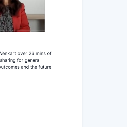
Wenkart over 26 mins of
 sharing for general
outcomes and the future