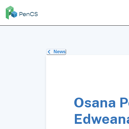
News
Osana P
Edwean