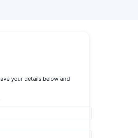
ave your details below and
*