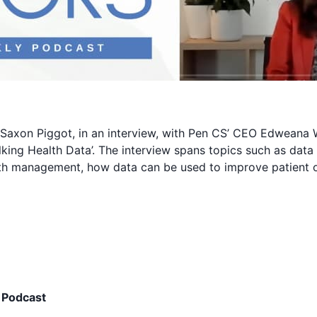
Saxon Piggot, in an interview, with Pen CS’ CEO Edweana 
alking Health Data’. The interview spans topics such as data
lth management, how data can be used to improve patient 
 Podcast