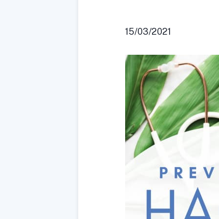
15/03/2021