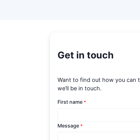
Get in touch
Want to find out how you can 
we’ll be in touch.
First name
*
Message
*