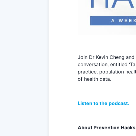
Join Dr Kevin Cheng and 
conversation, entitled ‘T
practice, population hea
of health data.
Listen to the podcast.
About Prevention Hacks