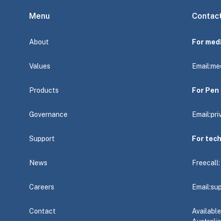
Menu
Contac
About
For med
Values
Email:
me
Products
For Pen 
Governance
Email:
pr
Support
For tec
News
Freecall
Careers
Email:
su
Contact
Availabl