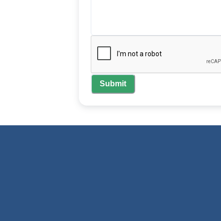
Submit