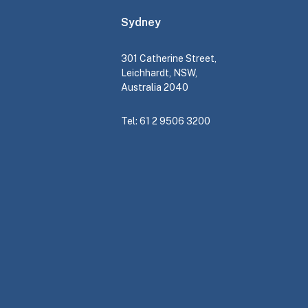
Sydney
301 Catherine Street,
Leichhardt, NSW,
Australia 2040
Tel: 61 2 9506 3200