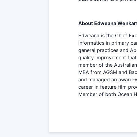
About Edweana Wenkar
Edweana is the Chief Exec
informatics in primary c
general practices and Ab
quality improvement that
member of the Australian 
MBA from AGSM and Bachel
and managed an award-win
career in feature film p
Member of both Ocean H