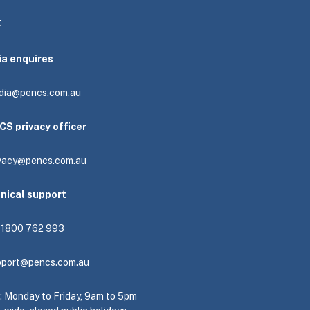
t
ia enquires
dia@pencs.com.au
CS privacy officer
ivacy@pencs.com.au
hnical support
: 1800 762 993
pport@pencs.com.au
e: Monday to Friday, 9am to 5pm