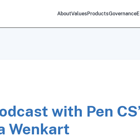
About
Values
Products
Governance
E
odcast with Pen CS
a Wenkart