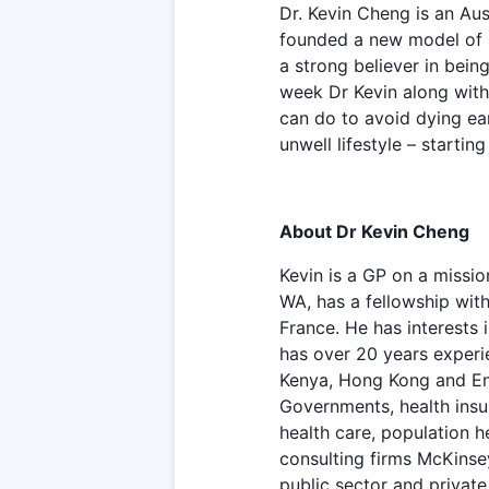
Dr. Kevin Cheng is an Aus
founded a new model of h
a strong believer in bein
week Dr Kevin along with
can do to avoid dying earl
unwell lifestyle – startin
About Dr Kevin Cheng
Kevin is a GP on a missio
WA, has a fellowship wit
France. He has interests 
has over 20 years experie
Kenya, Hong Kong and Eng
Governments, health insu
health care, population 
consulting firms McKinse
public sector and private