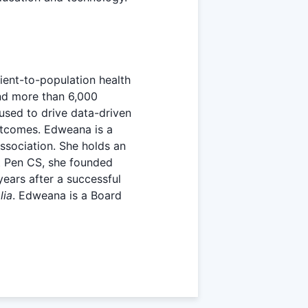
ient-to-population health
nd more than 6,000
used to drive data-driven
outcomes. Edweana is a
Association. She holds an
t Pen CS, she founded
ears after a successful
lia
. Edweana is a Board