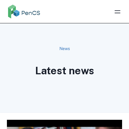
News
Latest news