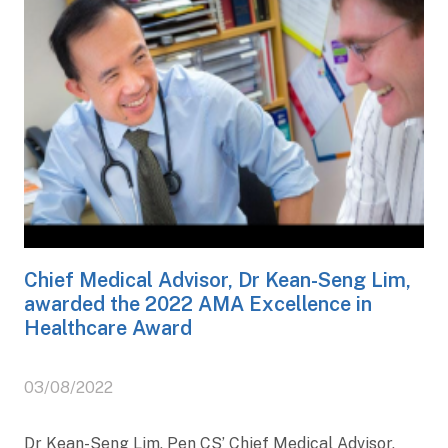
Chief Medical Advisor, Dr Kean-Seng Lim,
awarded the 2022 AMA Excellence in
Healthcare Award
03/08/2022
Dr Kean-Seng Lim, Pen CS’ Chief Medical Advisor,