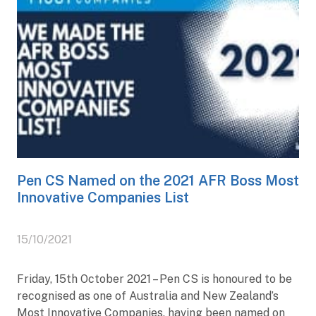
Pen CS Named on the 2021 AFR Boss Most
Innovative Companies List
15/10/2021
Friday, 15th October 2021 – Pen CS is honoured to be
recognised as one of Australia and New Zealand’s
Most Innovative Companies, having been named on