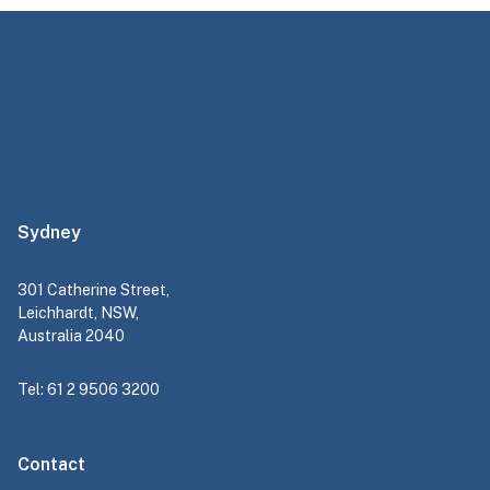
Sydney
301 Catherine Street,
Leichhardt, NSW,
Australia 2040
Tel: 61 2 9506 3200
Contact