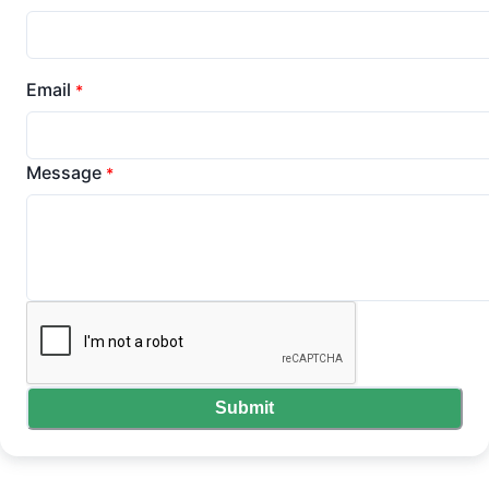
Email
*
Message
*
Submit