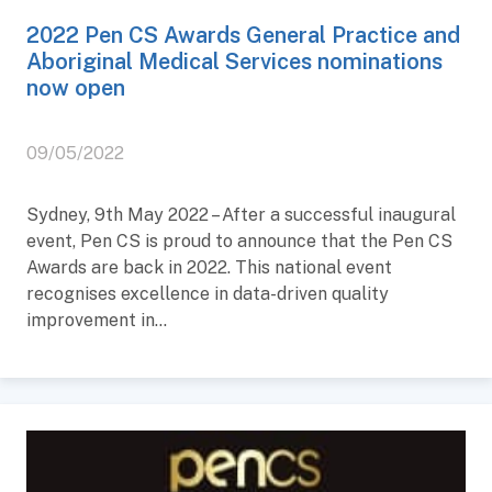
2022 Pen CS Awards General Practice and
Aboriginal Medical Services nominations
now open
09/05/2022
Sydney, 9th May 2022 – After a successful inaugural
event, Pen CS is proud to announce that the Pen CS
Awards are back in 2022. This national event
recognises excellence in data-driven quality
improvement in...