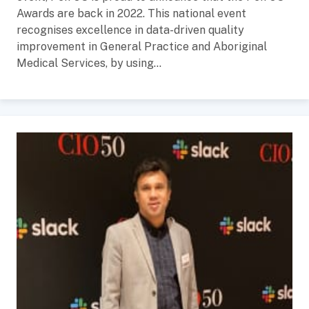
Awards are back in 2022. This national event
recognises excellence in data-driven quality
improvement in General Practice and Aboriginal
Medical Services, by using...