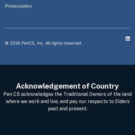
Privacy policy
©
2026
PenCS, Inc. All rights reserved.
Acknowledgement of Country
Pen CS acknowledges the Traditional Owners of the land
where we work and live, and pay our respects to Elders
past and present.