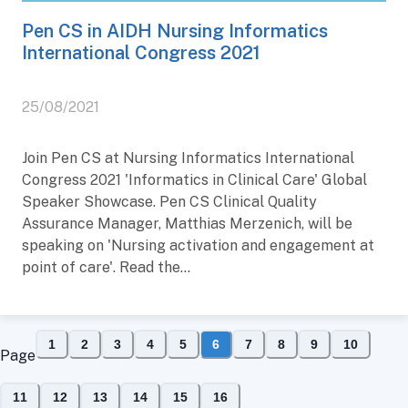
Pen CS in AIDH Nursing Informatics
International Congress 2021
25/08/2021
Join Pen CS at Nursing Informatics International
Congress 2021 'Informatics in Clinical Care' Global
Speaker Showcase. Pen CS Clinical Quality
Assurance Manager, Matthias Merzenich, will be
speaking on 'Nursing activation and engagement at
point of care'. Read the...
1
2
3
4
5
6
7
8
9
10
Page
11
12
13
14
15
16