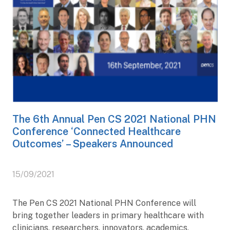
The 6th Annual Pen CS 2021 National PHN
Conference ‘Connected Healthcare
Outcomes’ – Speakers Announced
15/09/2021
The Pen CS 2021 National PHN Conference will
bring together leaders in primary healthcare with
clinicians, researchers, innovators, academics,