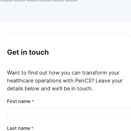
Get in touch
Want to find out how you can transform your
healthcare operations with PenCS? Leave your
details below and we’ll be in touch.
First name
*
Last name
*