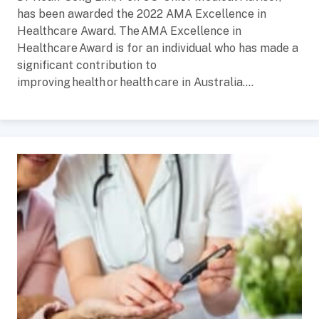
has been awarded the 2022 AMA Excellence in
Healthcare Award. The AMA Excellence in
Healthcare Award is for an individual who has made a
significant contribution to
improving health or health care in Australia....