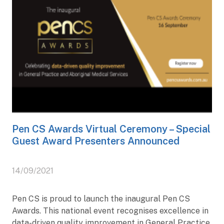
Pen CS Awards Virtual Ceremony – Special
Guest Award Presenters Announced
14/09/2021
Pen CS is proud to launch the inaugural Pen CS
Awards. This national event recognises excellence in
data-driven quality improvement in General Practice