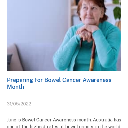
Preparing for Bowel Cancer Awareness
Month
31/05/2022
June is Bowel Cancer Awareness month. Australia has
one of the highest rates of bowel cancer in the world,