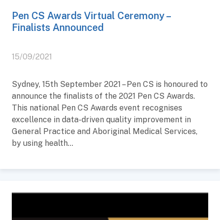
Pen CS Awards Virtual Ceremony –
Finalists Announced
15/09/2021
Sydney, 15th September 2021 – Pen CS is honoured to
announce the finalists of the 2021 Pen CS Awards.
This national Pen CS Awards event recognises
excellence in data-driven quality improvement in
General Practice and Aboriginal Medical Services,
by using health...