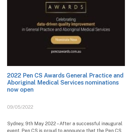
2022 Pen CS Awards General Practice and
Aboriginal Medical Services nominations
now open
09/05/2022
Sydney, 9th May 2022 – After a successful inaugural
event, Pen CS is proud to announce that the Pen CS