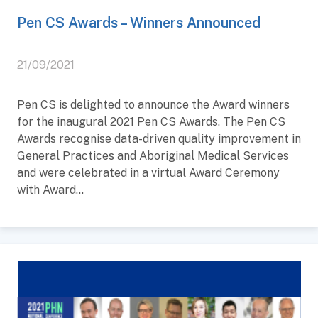
Pen CS Awards – Winners Announced
21/09/2021
Pen CS is delighted to announce the Award winners
for the inaugural 2021 Pen CS Awards. The Pen CS
Awards recognise data-driven quality improvement in
General Practices and Aboriginal Medical Services
and were celebrated in a virtual Award Ceremony
with Award...