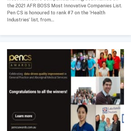
the 2021 AFR BOSS Most Innovative Companies List.
Pen CS is honoured to rank #7 on the ‘Health
Industries’ list, from...