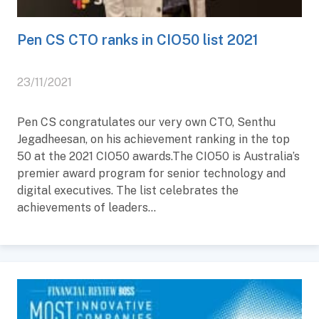
Pen CS CTO ranks in CIO50 list 2021
23/11/2021
Pen CS congratulates our very own CTO, Senthu
Jegadheesan, on his achievement ranking in the top
50 at the 2021 CIO50 awards.The CIO50 is Australia’s
premier award program for senior technology and
digital executives. The list celebrates the
achievements of leaders...