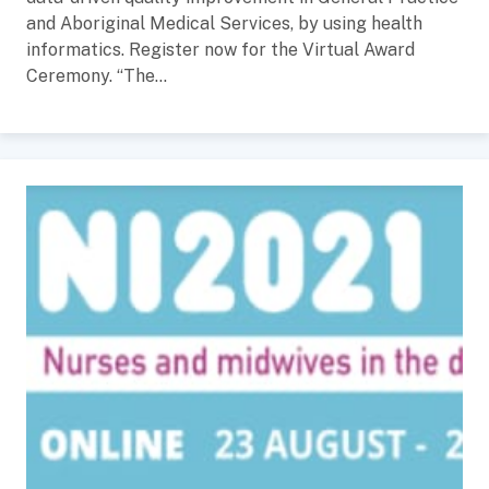
and Aboriginal Medical Services, by using health
informatics. Register now for the Virtual Award
Ceremony. “The...