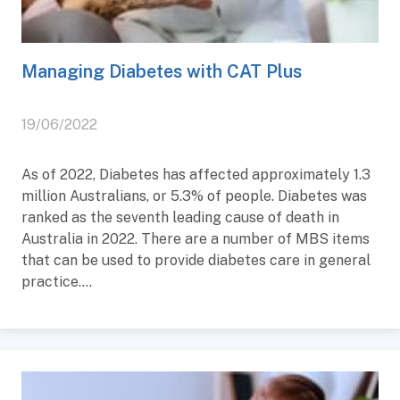
Managing Diabetes with CAT Plus
19/06/2022
As of 2022, Diabetes has affected approximately 1.3
million Australians, or 5.3% of people. Diabetes was
ranked as the seventh leading cause of death in
Australia in 2022. There are a number of MBS items
that can be used to provide diabetes care in general
practice....