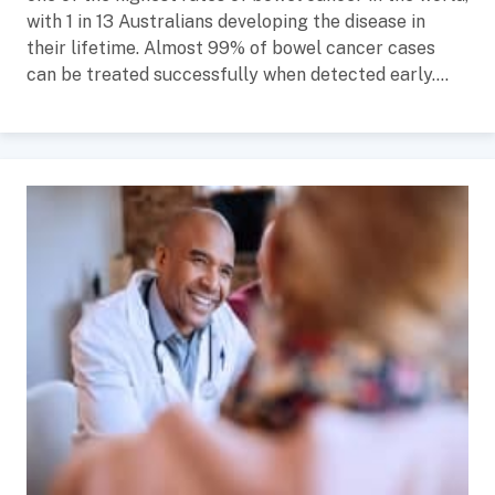
with 1 in 13 Australians developing the disease in
their lifetime. Almost 99% of bowel cancer cases
can be treated successfully when detected early....