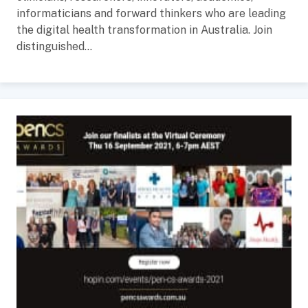
informaticians and forward thinkers who are leading
the digital health transformation in Australia. Join
distinguished...