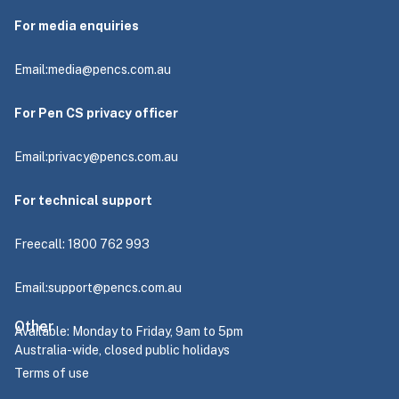
For media enquiries
Email:
media@pencs.com.au
For Pen CS privacy officer
Email:
privacy@pencs.com.au
For technical support
Freecall: 1800 762 993
Email:
support@pencs.com.au
Other
Available: Monday to Friday, 9am to 5pm
Australia-wide, closed public holidays
Terms of use