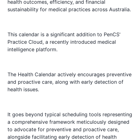
health outcomes, efficiency, and financial
sustainability for medical practices across Australia.
This calendar is a significant addition to PenCS'
Practice Cloud, a recently introduced medical
intelligence platform.
The Health Calendar actively encourages preventive
and proactive care, along with early detection of
health issues.
It goes beyond typical scheduling tools representing
a comprehensive framework meticulously designed
to advocate for preventive and proactive care,
alongside facilitating early detection of health