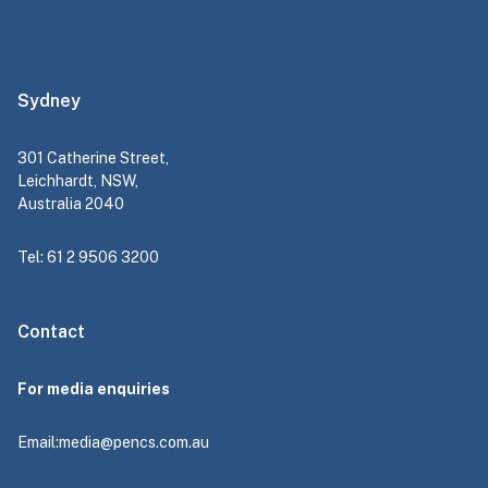
Sydney
301 Catherine Street,
Leichhardt, NSW,
Australia 2040
Tel: 61 2 9506 3200
Contact
For media enquiries
Email:
media@pencs.com.au