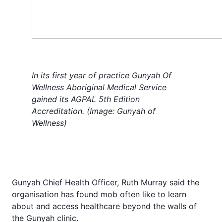
In its first year of practice Gunyah Of
Wellness Aboriginal Medical Service
gained its AGPAL 5th Edition
Accreditation. (Image: Gunyah of
Wellness)
Gunyah Chief Health Officer, Ruth Murray said the
organisation has found mob often like to learn
about and access healthcare beyond the walls of
the Gunyah clinic.