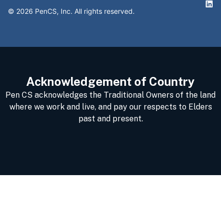
©
2026
PenCS, Inc. All rights reserved.
Acknowledgement of Country
Pen CS acknowledges the Traditional Owners of the land
where we work and live, and pay our respects to Elders
past and present.