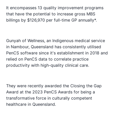
It encompasses 13 quality improvement programs
that have the potential to increase gross MBS
billings by $126,970 per full-time GP annually*.
Gunyah of Wellness, an Indigenous medical service
in Nambour, Queensland has consistently utilised
PenCS software since it's establishment in 2018 and
relied on PenCS data to correlate practice
productivity with high-quality clinical care.
They were recently
awarded the Closing the Gap
Award at the 2023 PenCS Awards
for being a
transformative force in culturally competent
healthcare in Queensland.