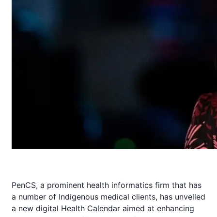
PenCS, a prominent health informatics firm that has
a number of Indigenous medical clients, has unveiled
a new digital Health Calendar aimed at enhancing