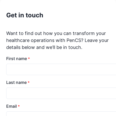
Get in touch
Want to find out how you can transform your
healthcare operations with PenCS? Leave your
details below and we’ll be in touch.
First name
*
Last name
*
Email
*