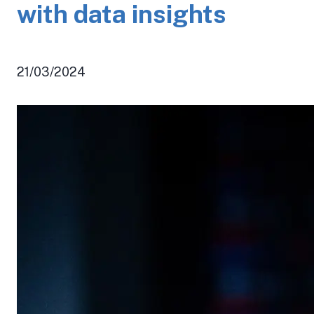
with data insights
21/03/2024