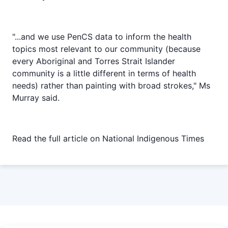
"...and we use PenCS data to inform the health
topics most relevant to our community (because
every Aboriginal and Torres Strait Islander
community is a little different in terms of health
needs) rather than painting with broad strokes," Ms
Murray said.
Read the full article on
National Indigenous Times