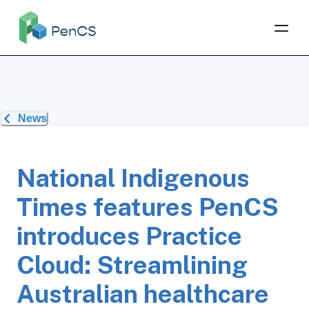
News
National Indigenous
Times features PenCS
introduces Practice
Cloud: Streamlining
Australian healthcare