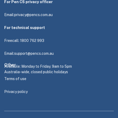
For Pen CS privacy officer
Email:
privacy@pencs.com.au
For technical support
Freecall: 1800 762 993
Email:
support@pencs.com.au
Other
Available: Monday to Friday, 9am to 5pm
Australia-wide, closed public holidays
Terms of use
Privacy policy