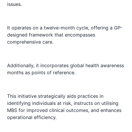
issues.
It operates on a twelve-month cycle, offering a GP-
designed framework that encompasses
comprehensive care.
Additionally, it incorporates global health awareness
months as points of reference.
This initiative strategically aids practices in
identifying individuals at risk, instructs on utilising
MBS for improved clinical outcomes, and enhances
operational efficiency.