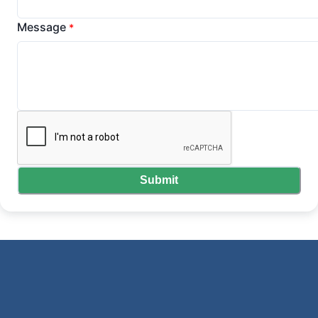
Message
*
Submit