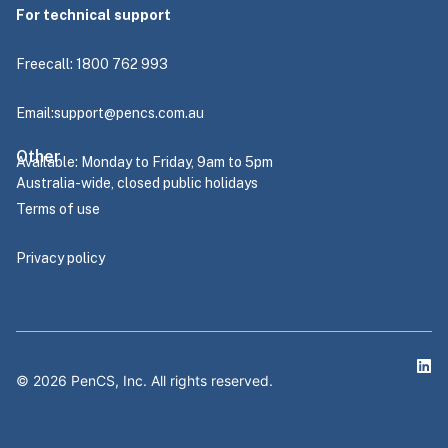
For technical support
Freecall: 1800 762 993
Email:
support@pencs.com.au
Other
Available: Monday to Friday, 9am to 5pm
Australia-wide, closed public holidays
Terms of use
Privacy policy
©
2026
PenCS, Inc. All rights reserved.