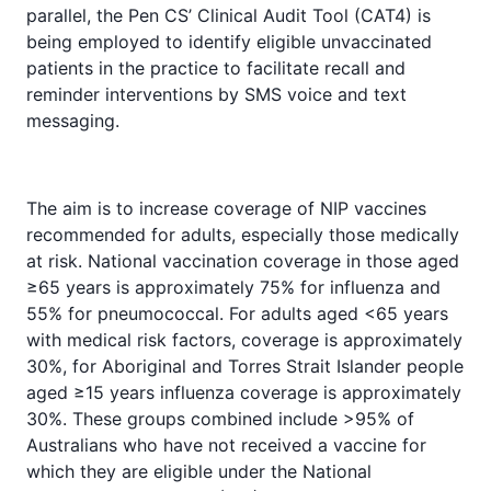
parallel, the Pen CS’ Clinical Audit Tool (CAT4) is
being employed to identify eligible unvaccinated
patients in the practice to facilitate recall and
reminder interventions by SMS voice and text
messaging.
The aim is to increase coverage of NIP vaccines
recommended for adults, especially those medically
at risk. National vaccination coverage in those aged
≥65 years is approximately 75% for influenza and
55% for pneumococcal. For adults aged <65 years
with medical risk factors, coverage is approximately
30%, for Aboriginal and Torres Strait Islander people
aged ≥15 years influenza coverage is approximately
30%. These groups combined include >95% of
Australians who have not received a vaccine for
which they are eligible under the National