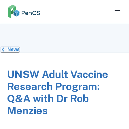
News
UNSW Adult Vaccine
Research Program:
Q&A with Dr Rob
Menzies