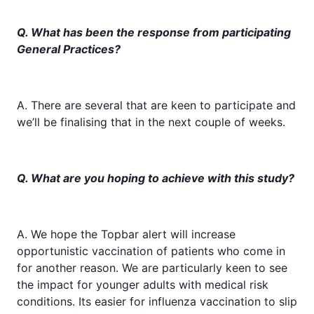
Q. What has been the response from participating
General Practices?
A. There are several that are keen to participate and
we’ll be finalising that in the next couple of weeks.
Q. What are you hoping to achieve with this study?
A. We hope the Topbar alert will increase
opportunistic vaccination of patients who come in
for another reason. We are particularly keen to see
the impact for younger adults with medical risk
conditions. Its easier for influenza vaccination to slip