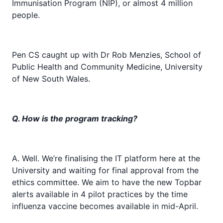
Immunisation Program (NIP), or almost 4 million
people.
Pen CS caught up with Dr Rob Menzies, School of
Public Health and Community Medicine, University
of New South Wales.
Q. How is the program tracking?
A. Well. We’re finalising the IT platform here at the
University and waiting for final approval from the
ethics committee. We aim to have the new Topbar
alerts available in 4 pilot practices by the time
influenza vaccine becomes available in mid-April.