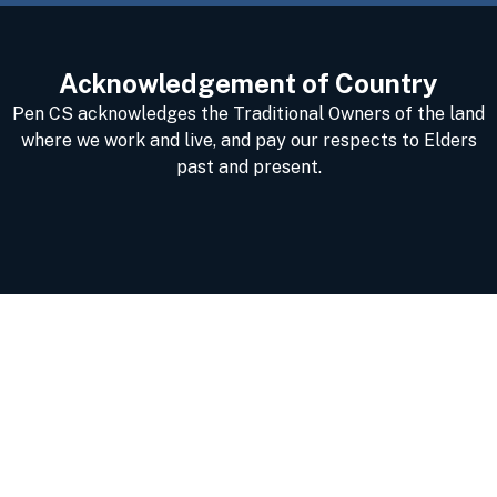
Acknowledgement of Country
Pen CS acknowledges the Traditional Owners of the land
where we work and live, and pay our respects to Elders
past and present.