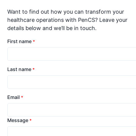
Want to find out how you can transform your
healthcare operations with PenCS? Leave your
details below and we’ll be in touch.
First name
*
Last name
*
Email
*
Message
*