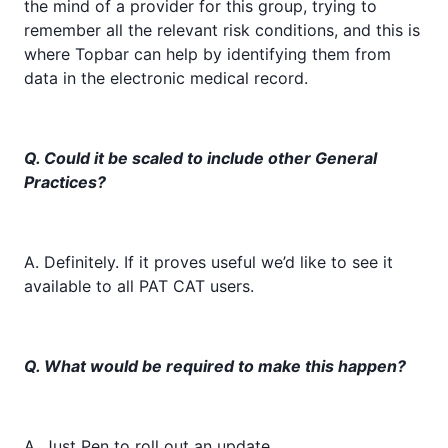
the mind of a provider for this group, trying to
remember all the relevant risk conditions, and this is
where Topbar can help by identifying them from
data in the electronic medical record.
Q. Could it be scaled to include other General
Practices?
A. Definitely. If it proves useful we’d like to see it
available to all PAT CAT users.
Q. What would be required to make this happen?
A. Just Pen to roll out an update.