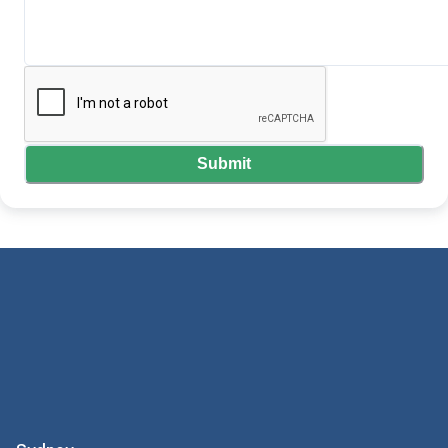
Submit