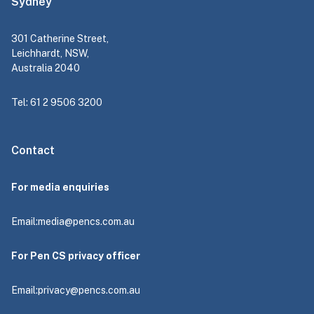
Sydney
301 Catherine Street,
Leichhardt, NSW,
Australia 2040
Tel: 61 2 9506 3200
Contact
For media enquiries
Email:
media@pencs.com.au
For Pen CS privacy officer
Email:
privacy@pencs.com.au