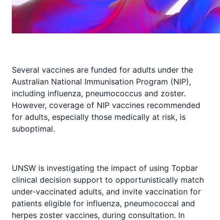
Several vaccines are funded for adults under the
Australian National Immunisation Program (NIP),
including influenza, pneumococcus and zoster.
However, coverage of NIP vaccines recommended
for adults, especially those medically at risk, is
suboptimal.
UNSW is investigating the impact of using Topbar
clinical decision support to opportunistically match
under-vaccinated adults, and invite vaccination for
patients eligible for influenza, pneumococcal and
herpes zoster vaccines, during consultation. In