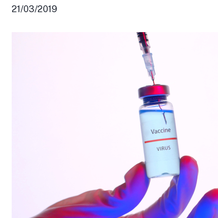
21/03/2019