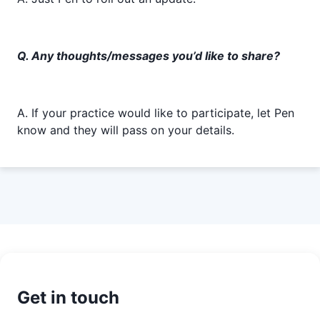
Q. Any thoughts/messages you’d like to share?
A. If your practice would like to participate, let Pen
know and they will pass on your details.
Get in touch