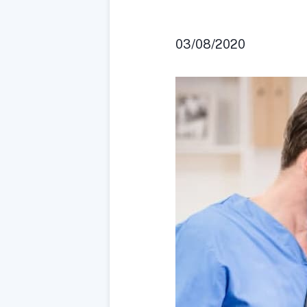
03/08/2020