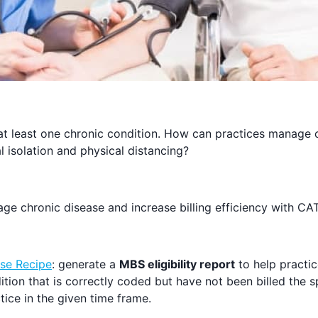
at least one chronic condition. How can practices manage 
ial isolation and physical distancing?
e chronic disease and increase billing efficiency with CAT
se Recipe
: generate a
MBS eligibility report
to help practic
ition that is correctly coded but have not been billed the 
tice in the given time frame.