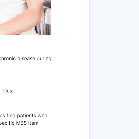
chronic disease during
 Plus:
es find patients who
specific MBS item