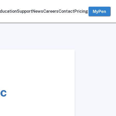
ducation
Support
News
Careers
Contact
Pricing
MyPen
ic