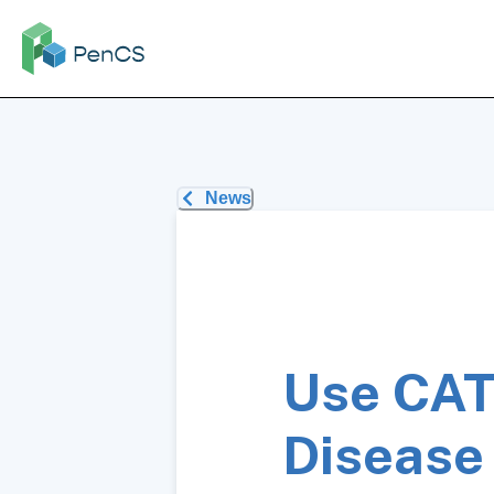
News
Use CAT
Disease