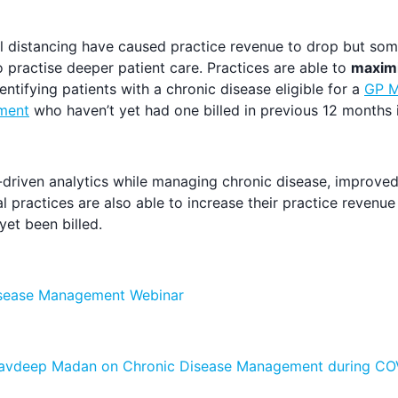
 distancing have caused practice revenue to drop but some
 practise deeper patient care. Practices are able to
maximi
entifying patients with a chronic disease eligible for a
GP M
ment
who haven’t yet had one billed in previous 12 months 
-driven analytics while managing chronic disease, improved 
l practices are also able to increase their practice revenu
et been billed.
isease Management Webinar
 Navdeep Madan on Chronic Disease Management during CO