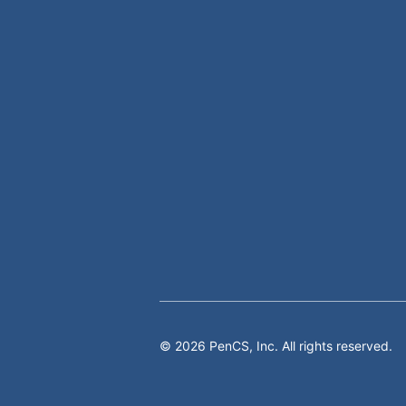
©
2026
PenCS, Inc. All rights reserved.