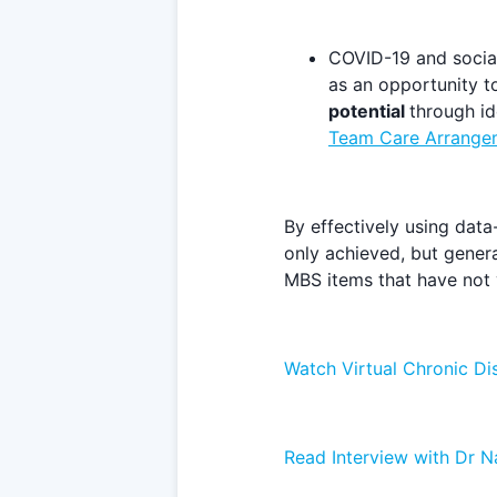
COVID-19 and social
as an opportunity to
potential
through id
Team Care Arrange
By effectively using data
only achieved, but genera
MBS items that have not y
Watch Virtual Chronic D
Read Interview with Dr