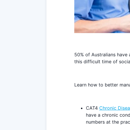
50% of Australians have 
this difficult time of soc
Learn how to better manag
CAT4
Chronic Disea
have a chronic cond
numbers at the prac