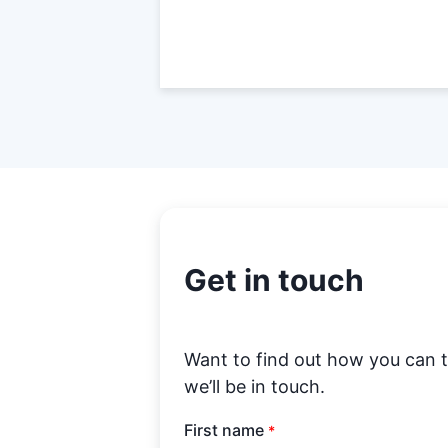
Get in touch
Want to find out how you can 
we’ll be in touch.
First name
*