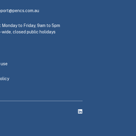
pport@pencs.com.au
e: Monday to Friday, 9am to 5pm
-wide, closed public holidays
 use
olicy