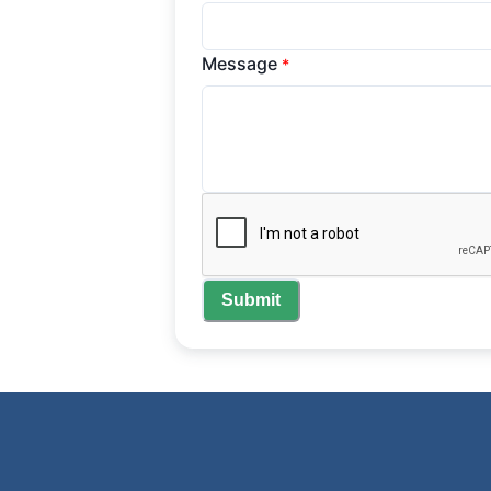
Message
*
Submit