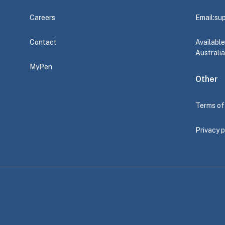
Careers
Email:
su
Contact
Availabl
Australia
MyPen
Other
Terms of
Privacy p