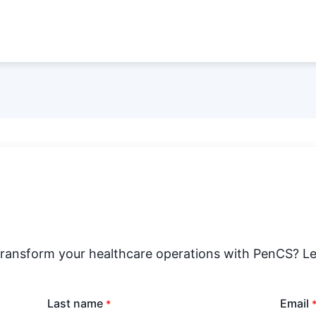
transform your healthcare operations with PenCS? Le
Last name
Email
*