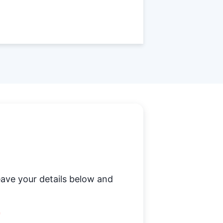
ave your details below and
*