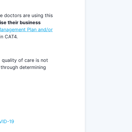
 doctors are using this
se their business
anagement Plan and/or
in CAT4.
quality of care is not
e through determining
VID-19