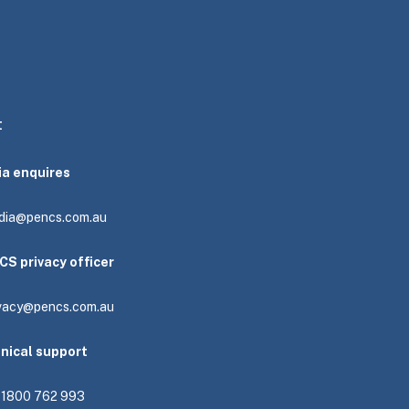
t
ia enquires
dia@pencs.com.au
CS privacy officer
ivacy@pencs.com.au
hnical support
: 1800 762 993