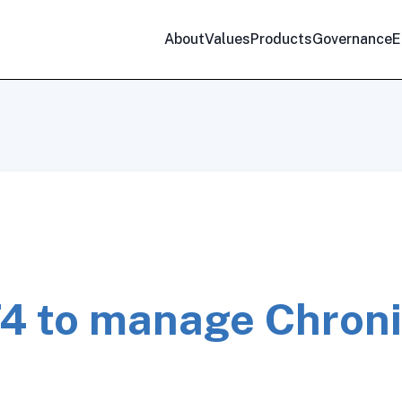
About
Values
Products
Governance
E
4 to manage Chron