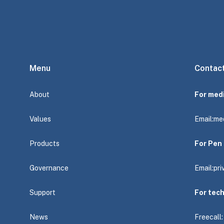
Menu
Contac
About
For med
Values
Email:
me
Products
For Pen 
Governance
Email:
pr
Support
For tec
News
Freecall