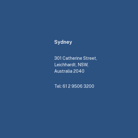
Sydney
301 Catherine Street,
Leichhardt, NSW,
Australia 2040
Tel: 61 2 9506 3200