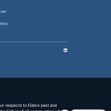
 use
olicy
ur respects to Elders past and