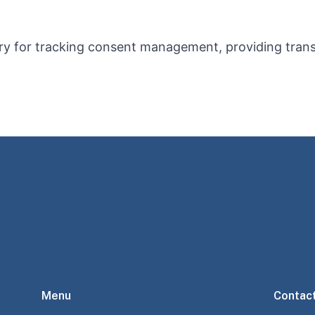
ry for tracking consent management, providing tran
Menu
Contac