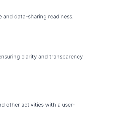
ce and data-sharing readiness.
ensuring clarity and transparency
d other activities with a user-