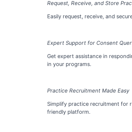
Request, Receive, and Store Prac
Easily request, receive, and secu
Expert Support for Consent Quer
Get expert assistance in respondi
in your programs.
Practice Recruitment Made Easy
Simplify practice recruitment for 
friendly platform.