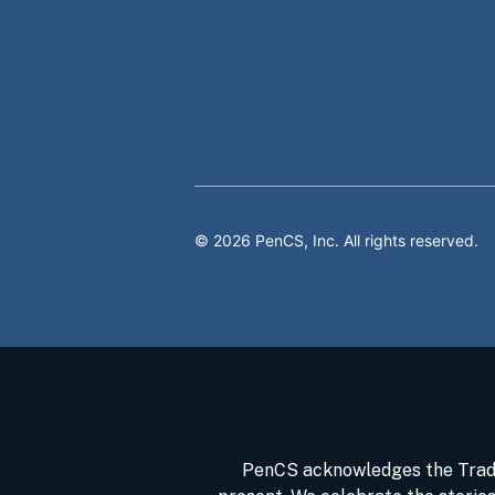
©
2026
PenCS, Inc. All rights reserved.
PenCS acknowledges the Tradit