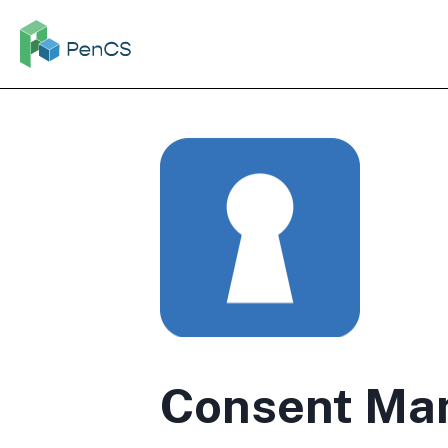
Consent Ma