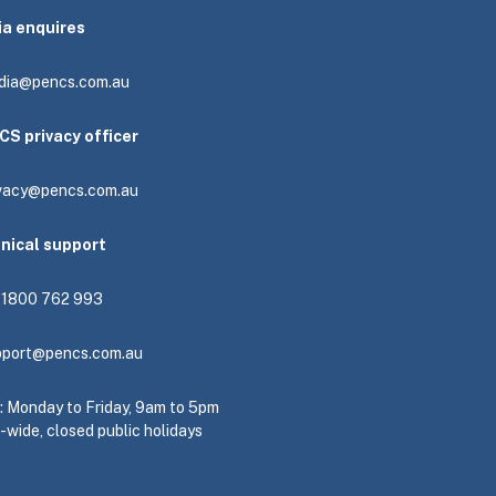
ia enquires
dia@pencs.com.au
CS privacy officer
ivacy@pencs.com.au
hnical support
: 1800 762 993
pport@pencs.com.au
e: Monday to Friday, 9am to 5pm
-wide, closed public holidays