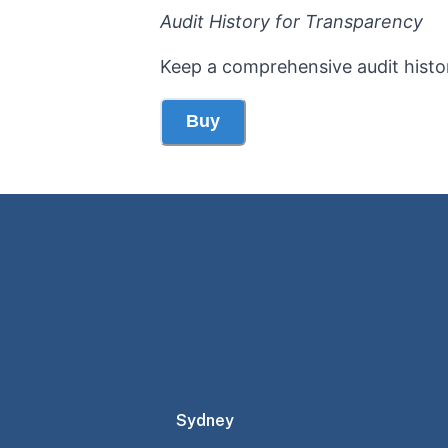
Audit History for Transparency
Keep a comprehensive audit histo
Buy
Sydney