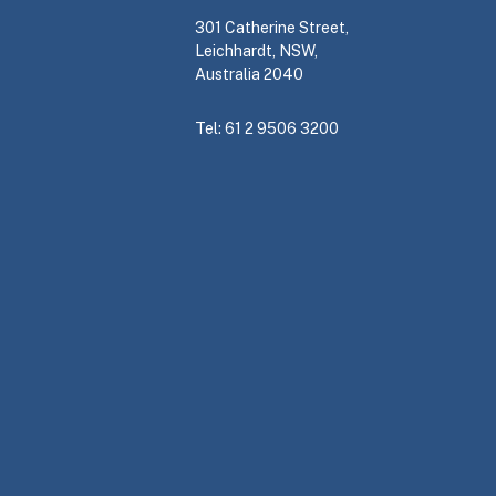
301 Catherine Street,
Leichhardt, NSW,
Australia 2040
Tel: 61 2 9506 3200