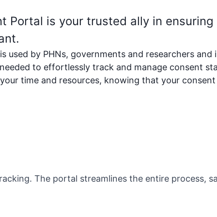
ortal is your trusted ally in ensuring
ant.
 used by PHNs, governments and researchers and is 
needed to effortlessly track and manage consent sta
 your time and resources, knowing that your consen
cking. The portal streamlines the entire process, s