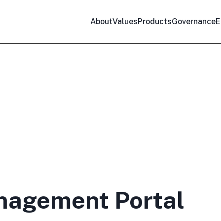
About
Values
Products
Governance
E
nagement Portal