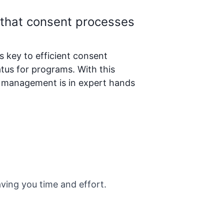
 that consent processes
key to efficient consent
tus for programs. With this
t management is in expert hands
aving you time and effort.