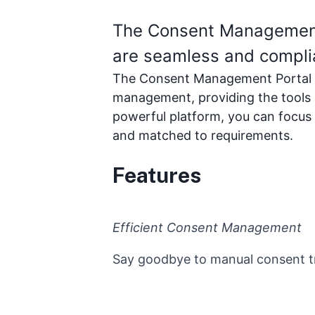
The Consent Management P
are seamless and compli
The Consent Management Portal is
management, providing the tools 
powerful platform, you can focus
and matched to requirements.
Features
Efficient Consent Management
Say goodbye to manual consent tra