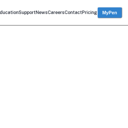
ducation
Support
News
Careers
Contact
Pricing
MyPen