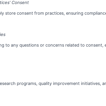
tices' Consent
rely store consent from practices, ensuring complian
ies
ng to any questions or concerns related to consent, 
research programs, quality improvement initiatives, an