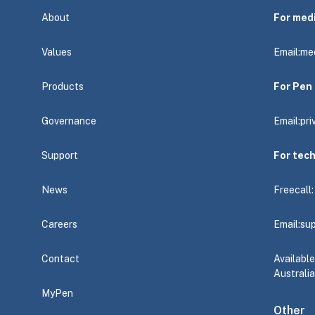
About
For med
Values
Email:
me
Products
For Pen 
Governance
Email:
pr
Support
For tec
News
Freecall
Careers
Email:
su
Contact
Availabl
Australia
MyPen
Other