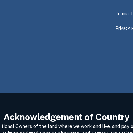
Terms of
Privacy p
Acknowledgement of Country
ional Owners of the land where we work and live, and pay o