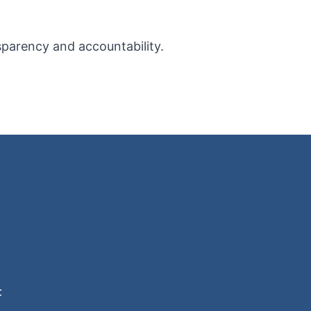
sparency and accountability.
t