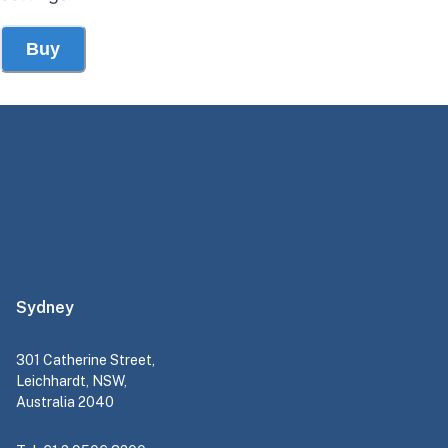
Buy
Sydney
301 Catherine Street,
Leichhardt, NSW,
Australia 2040