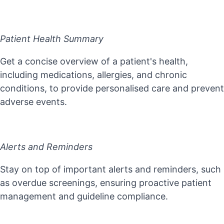
Patient Health Summary
Get a concise overview of a patient's health,
including medications, allergies, and chronic
conditions, to provide personalised care and prevent
adverse events.
Alerts and Reminders
Stay on top of important alerts and reminders, such
as overdue screenings, ensuring proactive patient
management and guideline compliance.