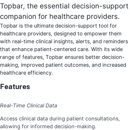
Topbar, the essential decision-support
companion for healthcare providers.
Topbar is the ultimate decision-support tool for
healthcare providers, designed to empower them
with real-time clinical insights, alerts, and reminders
that enhance patient-centered care. With its wide
range of features, Topbar ensures better decision-
making, improved patient outcomes, and increased
healthcare efficiency.
Features
Real-Time Clinical Data
Access clinical data during patient consultations,
allowing for informed decision-making.