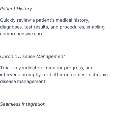
Patient History
Quickly review a patient's medical history,
diagnoses, test results, and procedures, enabling
comprehensive care.
Chronic Disease Management
Track key indicators, monitor progress, and
intervene promptly for better outcomes in chronic
disease management.
Seamless Integration