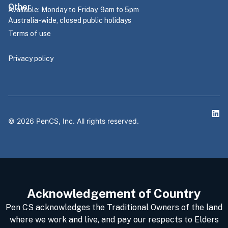
Other
Available: Monday to Friday, 9am to 5pm
Australia-wide, closed public holidays
Terms of use
Privacy policy
©
2026
PenCS, Inc. All rights reserved.
Acknowledgement of Country
Pen CS acknowledges the Traditional Owners of the land
where we work and live, and pay our respects to Elders