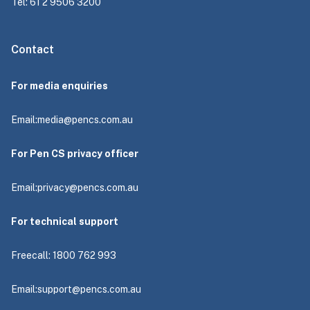
Tel: 61 2 9506 3200
Contact
For media enquiries
Email:
media@pencs.com.au
For Pen CS privacy officer
Email:
privacy@pencs.com.au
For technical support
Freecall: 1800 762 993
Email:
support@pencs.com.au