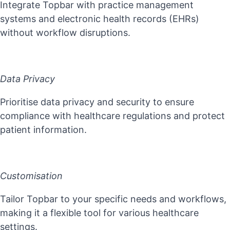
Integrate Topbar with practice management
systems and electronic health records (EHRs)
without workflow disruptions.
Data Privacy
Prioritise data privacy and security to ensure
compliance with healthcare regulations and protect
patient information.
Customisation
Tailor Topbar to your specific needs and workflows,
making it a flexible tool for various healthcare
settings.