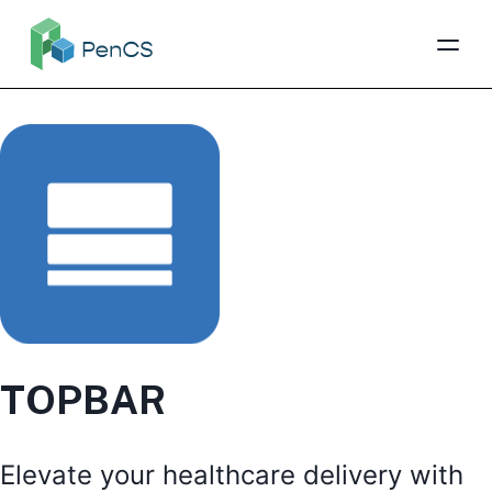
TOPBAR
Elevate your healthcare delivery with